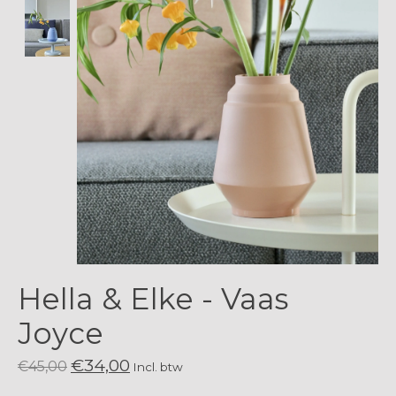
Hella & Elke - Vaas
Joyce
€34,00
€45,00
Incl. btw